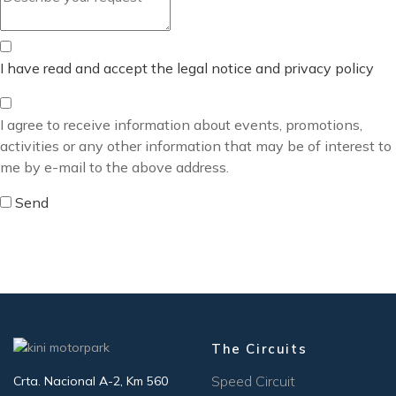
I have read and accept the legal notice and privacy policy
I agree to receive information about events, promotions,
activities or any other information that may be of interest to
me by e-mail to the above address.
Send
The Circuits
Speed Circuit
Crta. Nacional A-2, Km 560