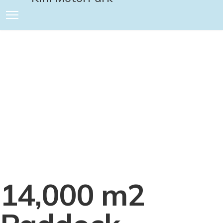
Product
Presentatio
We offer the best facilities for presentations
of new products prior to their market launch
14,000 m2