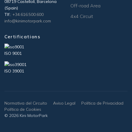
08719 Castellolí, Barcelona
Off-road Area
(Spain)
Tlf.:
+34.616.500.600
4x4 Circuit
info@kinimotorpark.com
Certifications
ISO 9001
ISO 39001
Normativa del Circuito
Aviso Legal
Política de Privacidad
Política de Cookies
© 2026 Kini MotorPark