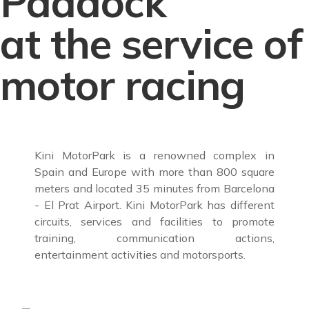
Paddock
at the service of
motor racing
Kini MotorPark is a renowned complex in
Spain and Europe with more than 800 square
meters and located 35 minutes from Barcelona
- El Prat Airport. Kini MotorPark has different
circuits, services and facilities to promote
training, communication actions,
entertainment activities and motorsports.