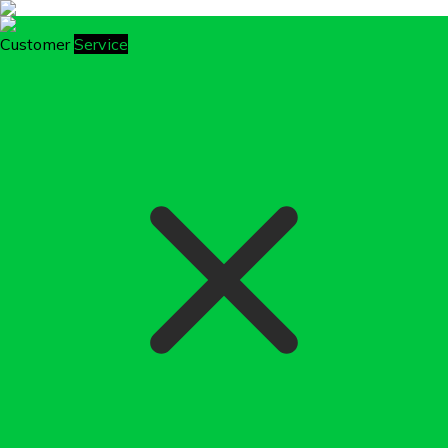
Customer
Service