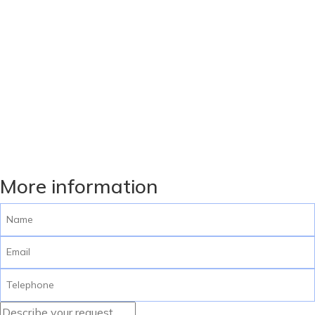
More information