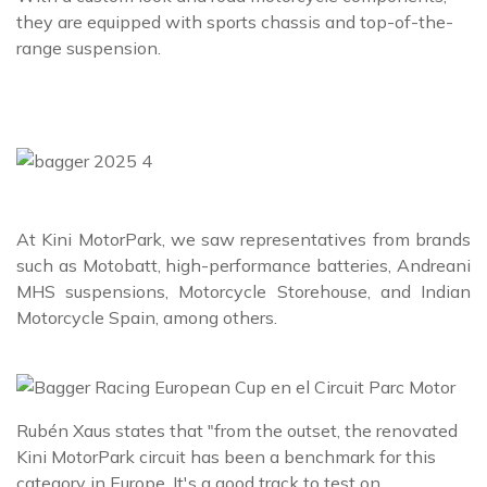
they are equipped with sports chassis and top-of-the-
range suspension.
At Kini MotorPark, we saw representatives from brands
such as Motobatt, high-performance batteries, Andreani
MHS suspensions, Motorcycle Storehouse, and Indian
Motorcycle Spain, among others.
Rubén Xaus states that "from the outset, the renovated
Kini MotorPark circuit has been a benchmark for this
category in Europe. It's a good track to test on.