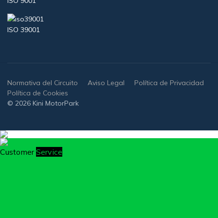
ISO 9001
ISO 39001
Normativa del Circuito
Aviso Legal
Política de Privacidad
Política de Cookies
© 2026 Kini MotorPark
Customer
Service