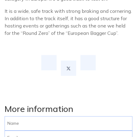
It is a wide, safe track with strong braking and cornering.
In addition to the track itself, it has a good structure for
hosting events or gatherings such as the one we held
for the “Round Zero” of the “European Bagger Cup”.
More information