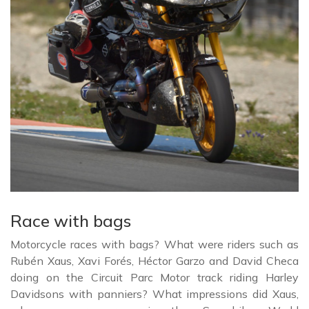
Race with bags
Motorcycle races with bags? What were riders such as
Rubén Xaus, Xavi Forés, Héctor Garzo and David Checa
doing on the Circuit Parc Motor track riding Harley
Davidsons with panniers? What impressions did Xaus,