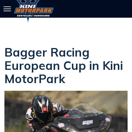
Bagger Racing
European Cup in Kini
MotorPark