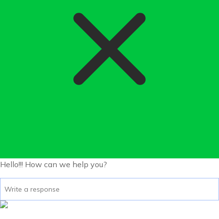
Hello!!!
How can we help you?