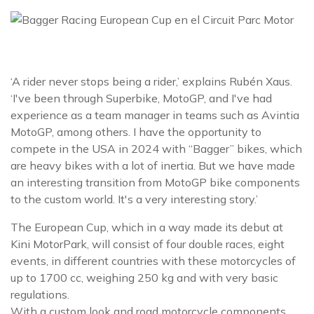
‘A rider never stops being a rider,’ explains Rubén Xaus.
‘I've been through Superbike, MotoGP, and I've had
experience as a team manager in teams such as Avintia
MotoGP, among others. I have the opportunity to
compete in the USA in 2024 with “Bagger” bikes, which
are heavy bikes with a lot of inertia. But we have made
an interesting transition from MotoGP bike components
to the custom world. It's a very interesting story.’
The European Cup, which in a way made its debut at
Kini MotorPark, will consist of four double races, eight
events, in different countries with these motorcycles of
up to 1700 cc, weighing 250 kg and with very basic
regulations.
With a custom look and road motorcycle components,