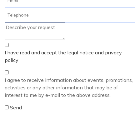
I have read and accept the legal notice and privacy
policy
I agree to receive information about events, promotions,
activities or any other information that may be of
interest to me by e-mail to the above address.
Send