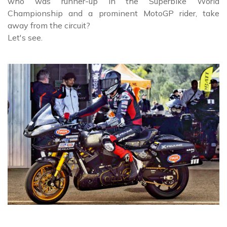
who was runner-up in the Superbike World
Championship and a prominent MotoGP rider, take
away from the circuit?
Let's see.