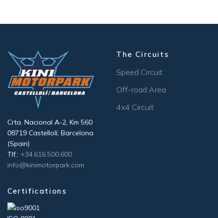
The Circuits
Speed Circuit
Off-road Area
4x4 Circuit
Crta. Nacional A-2, Km 560
08719 Castellolí, Barcelona
(Spain)
Tlf.:
+34.616.500.600
info@kinimotorpark.com
Certifications