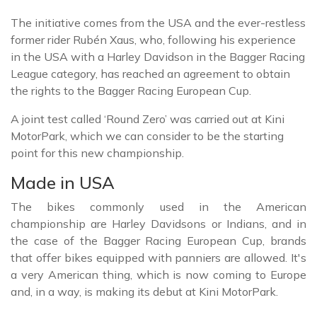
The initiative comes from the USA and the ever-restless
former rider Rubén Xaus, who, following his experience
in the USA with a Harley Davidson in the Bagger Racing
League category, has reached an agreement to obtain
the rights to the Bagger Racing European Cup.
A joint test called ‘Round Zero’ was carried out at Kini
MotorPark, which we can consider to be the starting
point for this new championship.
Made in USA
The bikes commonly used in the American
championship are Harley Davidsons or Indians, and in
the case of the Bagger Racing European Cup, brands
that offer bikes equipped with panniers are allowed. It's
a very American thing, which is now coming to Europe
and, in a way, is making its debut at Kini MotorPark.