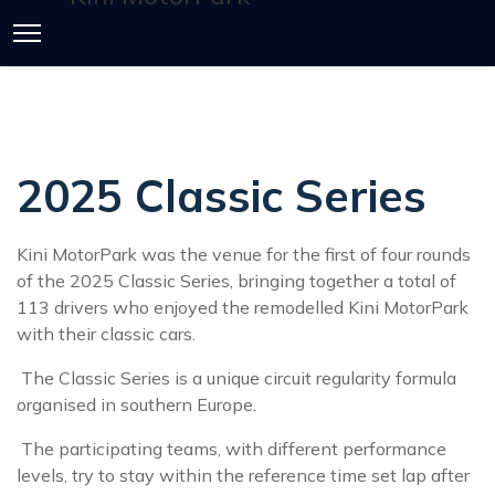
2025 Classic Series
Kini MotorPark was the venue for the first of four rounds
of the 2025 Classic Series, bringing together a total of
113 drivers who enjoyed the remodelled Kini MotorPark
with their classic cars.
The Classic Series is a unique circuit regularity formula
organised in southern Europe.
The participating teams, with different performance
levels, try to stay within the reference time set lap after