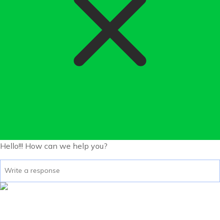
Hello!!!
How can we help you?