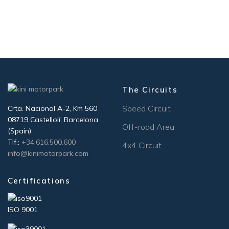
The Circuits
Speed Circuit
Crta. Nacional A-2, Km 560
08719 Castellolí, Barcelona
Off-road Area
(Spain)
Tlf.:
+34.616.500.600
4x4 Circuit
info@kinimotorpark.com
Certifications
ISO 9001