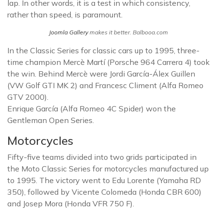
lap. In other words, it is a test in which consistency,
rather than speed, is paramount.
Joomla Gallery
makes it better. Balbooa.com
In the Classic Series for classic cars up to 1995, three-
time champion Mercè Martí (Porsche 964 Carrera 4) took
the win. Behind Mercè were Jordi García-Álex Guillen
(VW Golf GTI MK 2) and Francesc Climent (Alfa Romeo
GTV 2000).
Enrique García (Alfa Romeo 4C Spider) won the
Gentleman Open Series.
Motorcycles
Fifty-five teams divided into two grids participated in
the Moto Classic Series for motorcycles manufactured up
to 1995. The victory went to Edu Lorente (Yamaha RD
350), followed by Vicente Colomeda (Honda CBR 600)
and Josep Mora (Honda VFR 750 F).