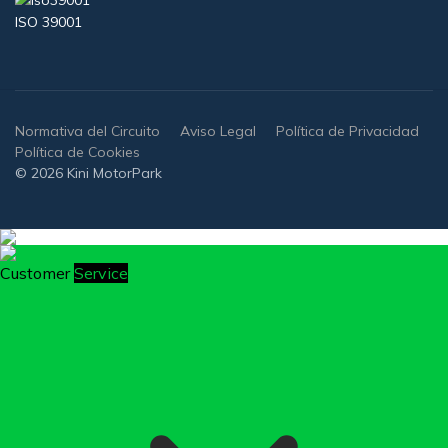
ISO 39001
Normativa del Circuito
Aviso Legal
Política de Privacidad
Política de Cookies
© 2026 Kini MotorPark
Customer
Service