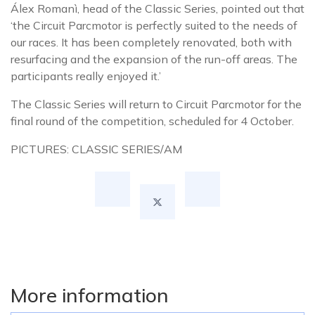
Álex Romanì, head of the Classic Series, pointed out that
‘the Circuit Parcmotor is perfectly suited to the needs of
our races. It has been completely renovated, both with
resurfacing and the expansion of the run-off areas. The
participants really enjoyed it.’
The Classic Series will return to Circuit Parcmotor for the
final round of the competition, scheduled for 4 October.
PICTURES: CLASSIC SERIES/AM
More information