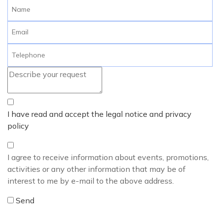
I have read and accept the legal notice and privacy
policy
I agree to receive information about events, promotions,
activities or any other information that may be of
interest to me by e-mail to the above address.
Send